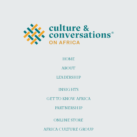
HOME
ABOUT
LEADERSHIP
INSIGHTS
GET TO KNOW AFRICA
PARTNERSHIP
ONLINE STORE
AFRICA CULTURE GROUP