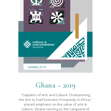
Ghana – 2019
“Captains of Arts and Culture: Championing
the Arts to Fuel Economic Prosperity in Africa,”
placed emphasis on the value of arts &
culture; Ghana serving as the vanguard of