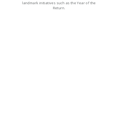
landmark initiatives such as the Year of the
Return.