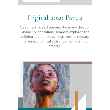
Digital 2020 Part 2
“Leading Africa’s Economic Recovery through
Global Collaboration,” leaders explored the
collaborations across industries necessary
for an economically stronger continent to
emerge.