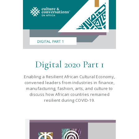
Digital 2020 Part 1
Enabling a Resilient African Cultural Economy,
convened leaders from industries in finance,
manufacturing, fashion, arts, and culture to
discuss how African countries remained
resilient during COVID-19.