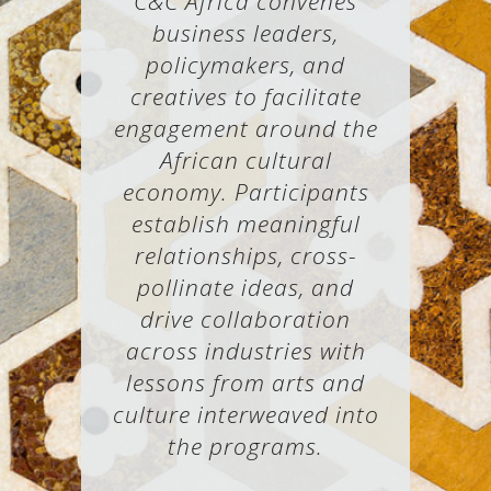
C&C Africa convenes
business leaders,
policymakers, and
creatives to facilitate
engagement around the
African cultural
economy. Participants
establish meaningful
relationships, cross-
pollinate ideas, and
drive collaboration
across industries with
lessons from arts and
culture interweaved into
the programs.