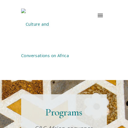
Programs