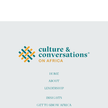
HOME
ABOUT
LEADERSHIP
INSIGHTS
GET TO KNOW AFRICA