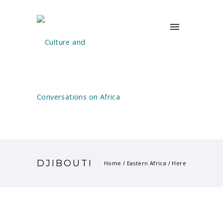
DJIBOUTI
Home
/
Eastern Africa
/ Here