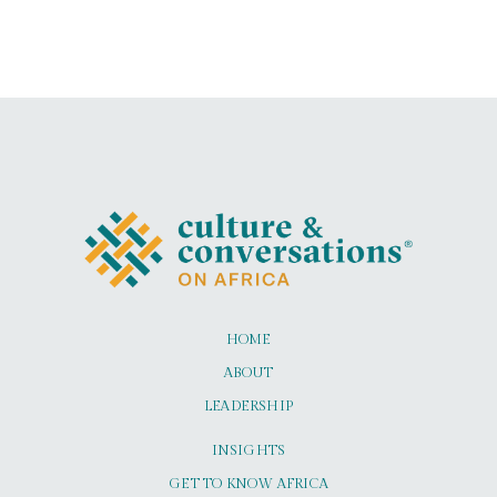
HOME
ABOUT
LEADERSHIP
INSIGHTS
GET TO KNOW AFRICA