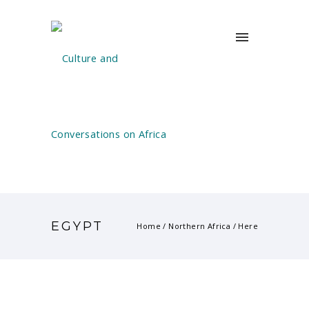
EGYPT
Home
/
Northern Africa
/ Here