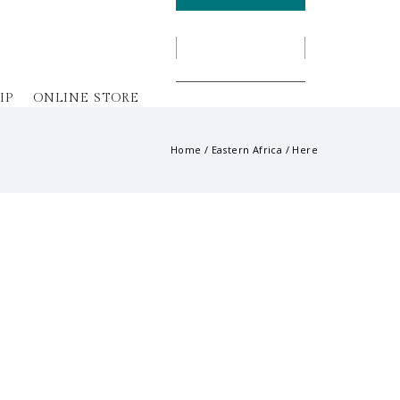
IP
ONLINE STORE
Home
/
Eastern Africa
/ Here