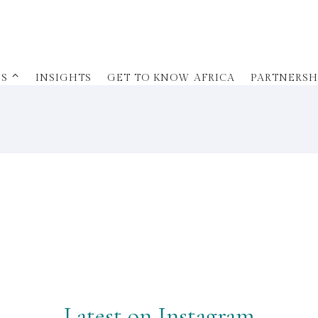
ES ⌃
INSIGHTS
GET TO KNOW AFRICA
PARTNERSH
Latest on Instagram