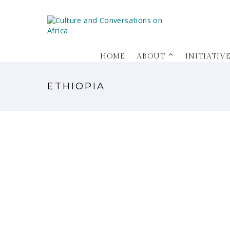
HOME
ABOUT ⌃
INITIATIV
ETHIOPIA