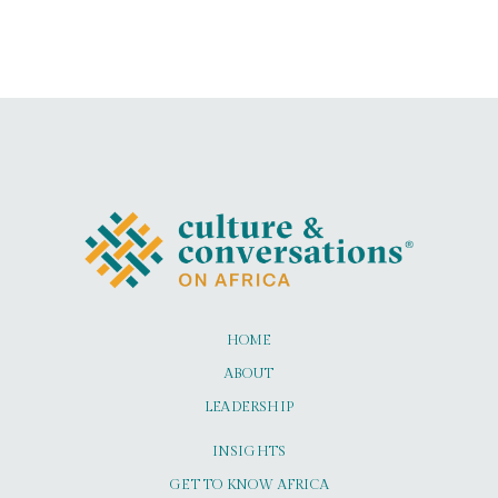
HOME
ABOUT
LEADERSHIP
INSIGHTS
GET TO KNOW AFRICA