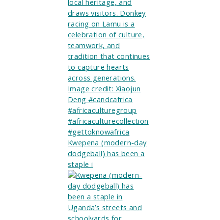
Kwepena (modern-day
dodgeball) has been a
staple i