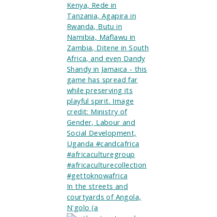
In the streets and
courtyards of Angola,
N'golo (a