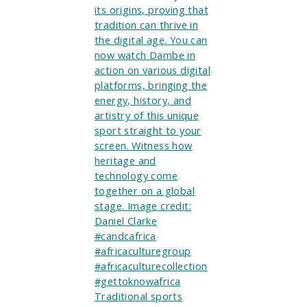
Traditional sports