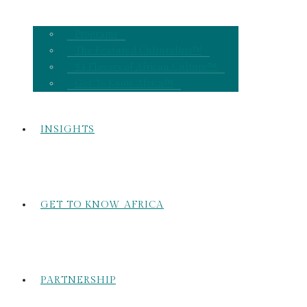
Programs
The Featured Culturalists™
54 Flavors of African Culture™
Get To Know Africa™
INSIGHTS
GET TO KNOW AFRICA
PARTNERSHIP