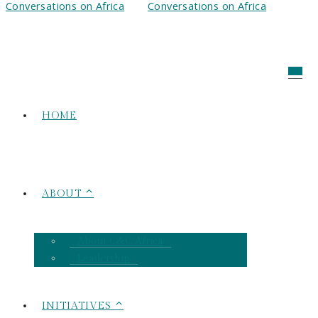
HOME
ABOUT ⌃
About C&C Africa
Leadership
INITIATIVES ⌃