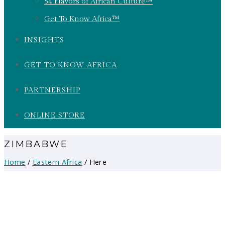
54 Flavors of African Culture™
Get To Know Africa™
INSIGHTS
GET TO KNOW AFRICA
PARTNERSHIP
ONLINE STORE
ZIMBABWE
Home
/
Eastern Africa
/ Here