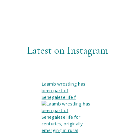
Latest on Instagram
Laamb wrestling has
been part of
Senegalese life f