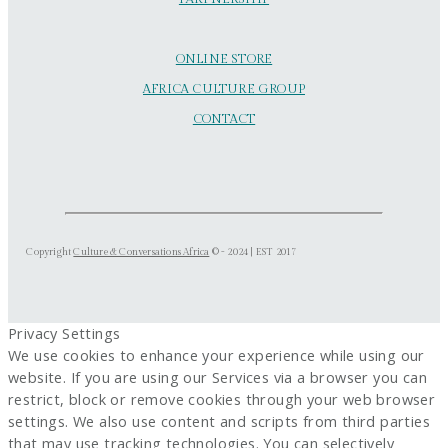
ONLINE STORE
AFRICA CULTURE GROUP
CONTACT
Copyright
Culture & Conversations Africa
© - 2024 | EST 2017
Privacy Settings
We use cookies to enhance your experience while using our
website. If you are using our Services via a browser you can
restrict, block or remove cookies through your web browser
settings. We also use content and scripts from third parties
that may use tracking technologies. You can selectively