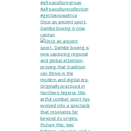
Once an ancient sport,
Dambe boxing is now
capturi