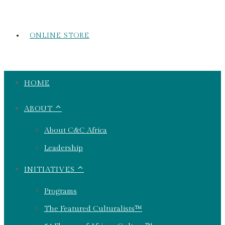
ONLINE STORE
HOME
ABOUT ⌃
About C&C Africa
Leadership
INITIATIVES ⌃
Programs
The Featured Culturalists™