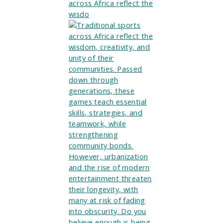
across Africa reflect the
wisdo