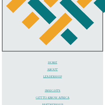
HOME
ABOUT
LEADERSHIP
INSIGHTS
GET TO KNOW AFRICA
PARTNERSHIP