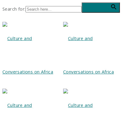
Search for:
Search Button