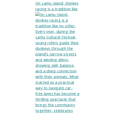
On Lamu Island, donkey
racing is a tradition like